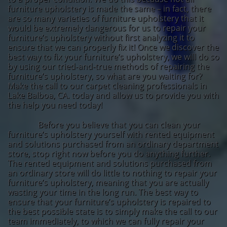
furniture upholstery is made the same – in fact, there
are so many varieties of furniture upholstery that it
would be extremely dangerous for us to repair your
furniture’s upholstery without first analyzing it to
ensure that we can properly fix it! Once we discover the
best way to fix your furniture’s upholstery, we will do so
by using our tried-and-true methods of repairing the
furniture’s upholstery, so what are you waiting for?
Make the call to our carpet cleaning professionals in
Lake Balboa, CA. today and allow us to provide you with
the help you need today!
Before you believe that you can clean your
furniture’s upholstery yourself with rented equipment
and solutions purchased from an ordinary department
store, stop right now before you do anything further.
The rented equipment and solutions purchased from
an ordinary store will do little to nothing to repair your
furniture’s upholstery, meaning that you are actually
wasting your time in the long run. The best way to
ensure that your furniture’s upholstery is repaired to
the best possible state is to simply make the call to our
team immediately, to which we can fully repair your