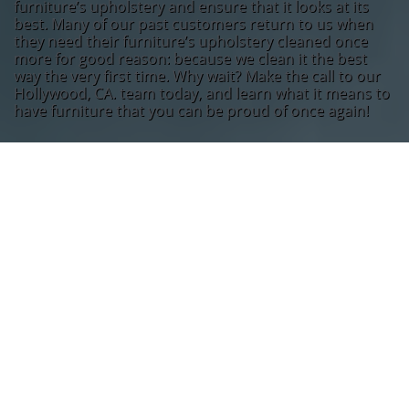
furniture’s upholstery and ensure that it looks at its
best. Many of our past customers return to us when
they need their furniture’s upholstery cleaned once
more for good reason: because we clean it the best
way the very first time. Why wait? Make the call to our
Hollywood, CA. team today, and learn what it means to
have furniture that you can be proud of once again!