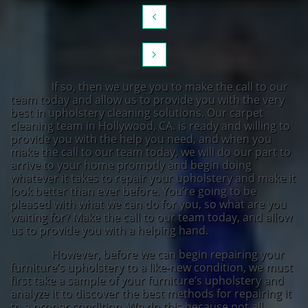


If so, then we urge you to make the call to our
team today and allow us to provide you with the very
best in upholstery cleaning solutions. Our carpet
cleaning team in Hollywood, CA. is ready and willing to
provide you with the help you need, and when you
make the call to our team today, we will do our part to
arrive to your home promptly and begin doing
whatever it takes to repair your upholstery and make it
look better than ever before. You’re going to be
pleased with what we can do for you, so what are you
waiting for? Make the call to our team today, and allow
us to provide you with a helping hand.
However, before we can begin repairing your
furniture’s upholstery to a like-new condition, we must
first take a sample of your furniture’s upholstery and
analyze it to discover the best methods for repairing it
to a proper condition. We do this because not all