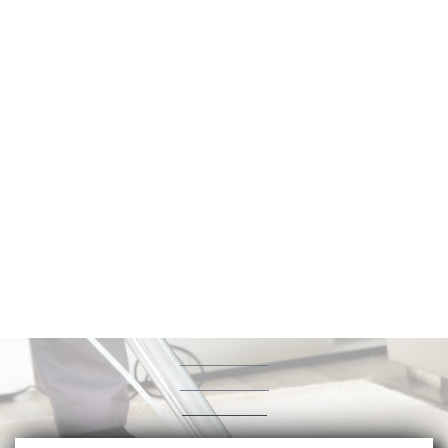
Albertson Carpet
&
Air Duct Cleaning
(323) 405-1168