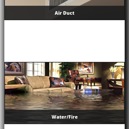
Air Duct
Water/Fire