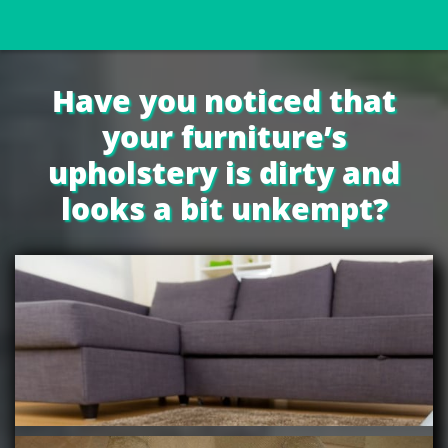
Have you noticed that
your furniture’s
upholstery is dirty and
looks a bit unkempt?