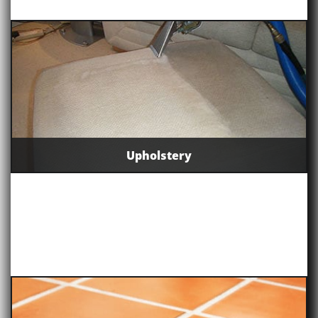
Upholstery