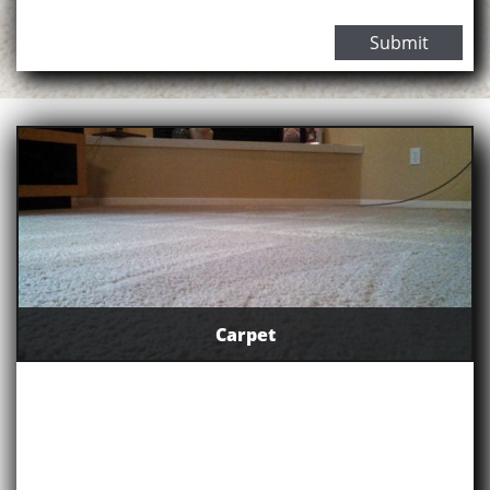
Submit
Carpet