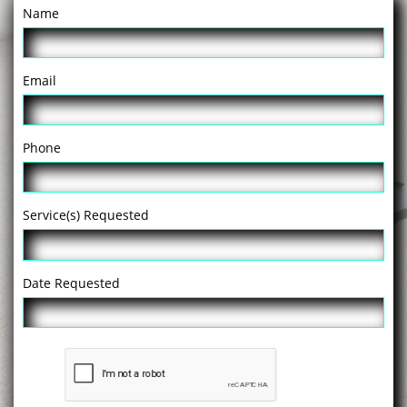
Name
Email
Phone
Service(s) Requested
Date Requested